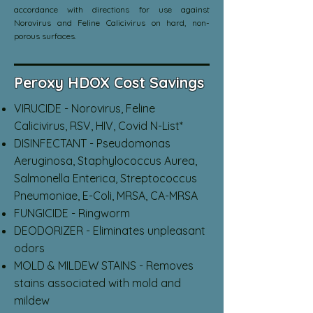
accordance with directions for use against
Norovirus and Feline Calicivirus on hard, non-
porous surfaces.
Peroxy HDOX Cost Savings
VIRUCIDE - Norovirus, Feline
Calicivirus, RSV, HIV, Covid N-List*
DISINFECTANT - Pseudomonas
Aeruginosa, Staphylococcus Aurea,
Salmonella Enterica, Streptococcus
Pneumoniae, E-Coli, MRSA, CA-MRSA
FUNGICIDE - Ringworm
DEODORIZER - Eliminates unpleasant
odors
MOLD & MILDEW STAINS - Removes
stains associated with mold and
mildew