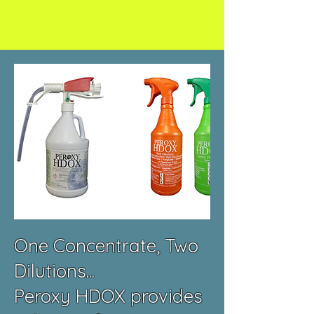
One Concentrate, Two
Dilutions...
Peroxy HDOX provides