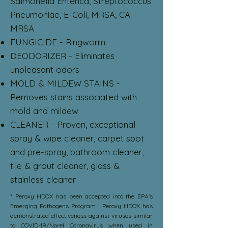
Salmonella Enterica, Streptococcus
Pneumoniae, E-Coli, MRSA, CA-
MRSA
FUNGICIDE - Ringworm
DEODORIZER - Eliminates
unpleasant odors
MOLD & MILDEW STAINS -
Removes stains associated with
mold and mildew
CLEANER - Proven, exceptional
spray & wipe cleaner, carpet spot
and pre-spray, bathroom cleaner,
tile & grout cleaner, glass &
stainless cleaner
* Peroxy HDOX has been accepted into the EPA's
Emerging Pathogens Program. Peroxy HDOX has
demonstrated effectiveness against viruses similar
to COVID-19/Norel Coronavirus when used in