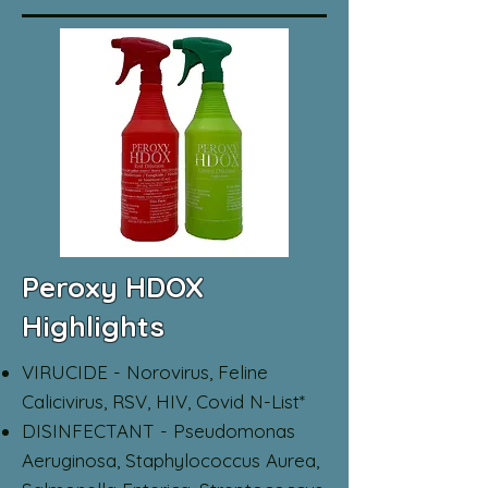
Peroxy HDOX
Highlights
VIRUCIDE - Norovirus, Feline
Calicivirus, RSV, HIV, Covid N-List*
DISINFECTANT - Pseudomonas
Aeruginosa, Staphylococcus Aurea,