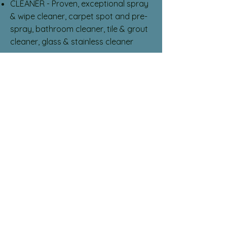
CLEANER - Proven, exceptional spray
& wipe cleaner, carpet spot and pre-
spray, bathroom cleaner, tile & grout
cleaner, glass & stainless cleaner
Peroxy HDOX Safety
VIRUCIDE - Norovirus, Feline
Calicivirus, RSV, HIV, Covid N-List*
DISINFECTANT - Pseudomonas
Aeruginosa, Staphylococcus Aurea,
Salmonella Enterica, Streptococcus
Pneumoniae, E-Coli, MRSA, CA-MRSA
FUNGICIDE - Ringworm
DEODORIZER - Eliminates unpleasant
odors
MOLD & MILDEW STAINS - Removes
stains associated with mold and