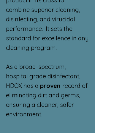
product in its class to
combine superior cleaning,
disinfecting, and virucidal
performance. It sets the
standard for excellence in any
cleaning program.
As a broad-spectrum,
hospital grade disinfectant,
HDOX has a
proven
record of
eliminating dirt and germs,
ensuring a cleaner, safer
environment.