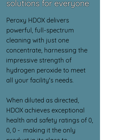
solutions for everyone
Peroxy HDOX delivers
powerful, full-spectrum
cleaning with just one
concentrate, harnessing the
impressive strength of
hydrogen peroxide to meet
all your facility's needs.
When diluted as directed,
HDOX achieves exceptional
health and safety ratings of 0,
0, 0 - making it the only